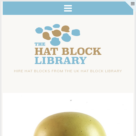
HIRE HAT BLOCKS FROM THE UK HAT BLOCK LIBRARY