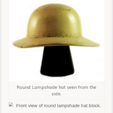
Round Lampshade hat seen from the
side.