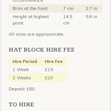
circumference
Brim at the front
7 cm
2.7 in
Height at highest
14.5
5.6 in
point
cm
All sizes are approximate.
HAT BLOCK HIRE FEE
Hire Period
Hire Fee
1 Week
£15
2 Weeks
£20
Deposit: £80
TO HIRE