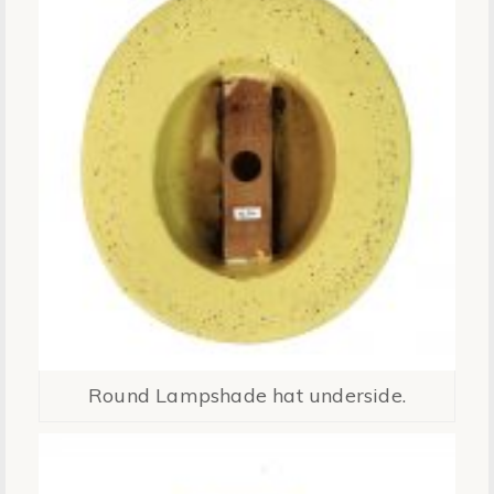
Round Lampshade hat underside.