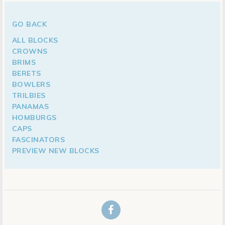
GO BACK
ALL BLOCKS
CROWNS
BRIMS
BERETS
BOWLERS
TRILBIES
PANAMAS
HOMBURGS
CAPS
FASCINATORS
PREVIEW NEW BLOCKS