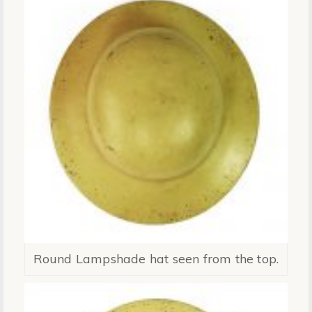
Round Lampshade hat seen from the top.