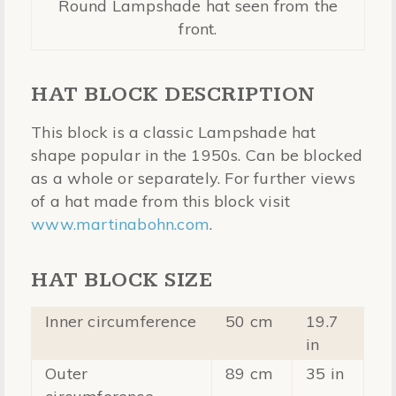
Round Lampshade hat seen from the
front.
HAT BLOCK DESCRIPTION
This block is a classic Lampshade hat
shape popular in the 1950s. Can be blocked
as a whole or separately. For further views
of a hat made from this block visit
www.martinabohn.com
.
HAT BLOCK SIZE
Inner circumference
50 cm
19.7
in
Outer
89 cm
35 in