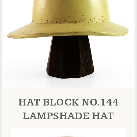
HAT BLOCK NO.144
LAMPSHADE HAT