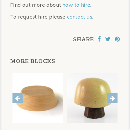
Find out more about
how to hire.
To request hire please
contact us
.
SHARE:
MORE BLOCKS