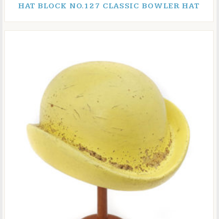
HAT BLOCK NO.127 CLASSIC BOWLER HAT