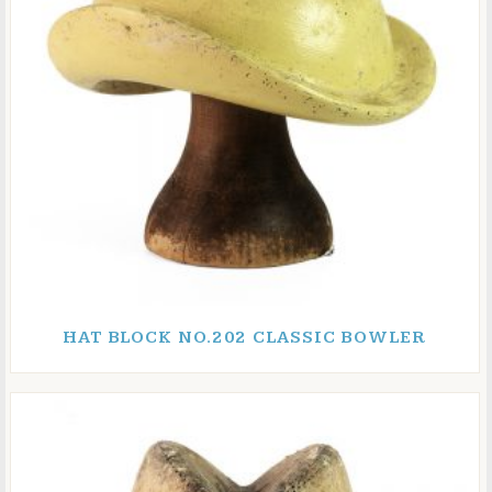
HAT BLOCK NO.202 CLASSIC BOWLER