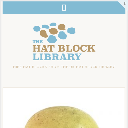
HIRE HAT BLOCKS FROM THE UK HAT BLOCK LIBRARY