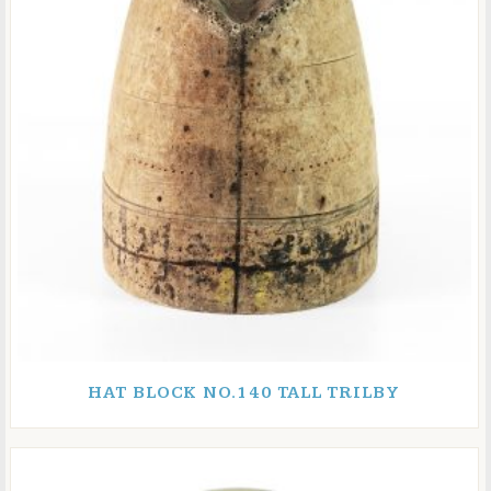
HAT BLOCK NO.140 TALL TRILBY