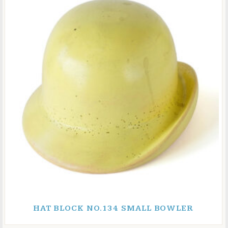
HAT BLOCK NO.134 SMALL BOWLER