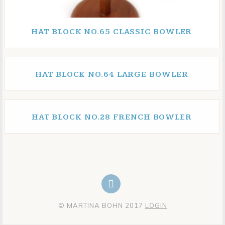
HAT BLOCK NO.65 CLASSIC BOWLER
HAT BLOCK NO.64 LARGE BOWLER
HAT BLOCK NO.28 FRENCH BOWLER
© MARTINA BOHN 2017
LOGIN